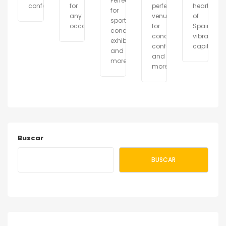
Perfect
conferences.
for
perfect
heart
for
any
venue
of
sports,
occasion.
for
Spain\\\'
concerts,
concerts,
vibrant
exhibitions
conferences,
capital.
and
and
more.
more.
Buscar
BUSCAR