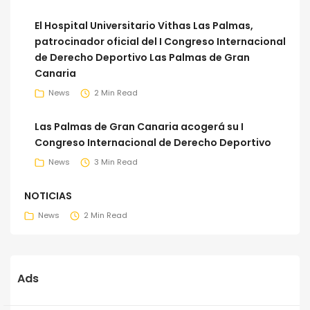
El Hospital Universitario Vithas Las Palmas,
patrocinador oficial del I Congreso Internacional
de Derecho Deportivo Las Palmas de Gran
Canaria
News
2 Min Read
Las Palmas de Gran Canaria acogerá su I
Congreso Internacional de Derecho Deportivo
News
3 Min Read
NOTICIAS
News
2 Min Read
Ads