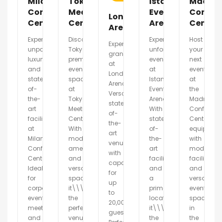
Milano
Tokyo
Istanbul
Madrid
Conference
Meeting
Event
Confer
London
Center
Center
Arena
Center
Arena
Experience
Discover
Experience
Host
Experience
unparalleled
Tokyo\\\'s
unforgettable
your
grandeur
luxury
premier
events
next
at
and
event
at
event
London
state-
space
Istanbul
at
Arena.
of-
at
Event
the
Versatile,
the-
Tokyo
Arena.
Madrid
state-
art
Meeting
With
Conferenc
of-
facilities
Center.
state-
Center,
the-
at
With
of-
equipped
art
Milano
modern
the-
with
venue
Conference
amenities
art
modern
with
Center.
and
facilities
facilities
capacity
Ideal
versatile
and
and
for
for
spaces,
a
versatile
up
corporate
it\\\'s
prime
event
to
events,
the
location,
spaces
20,000
meetings,
perfect
it\\\'s
in
guests.
and
venue
the
the