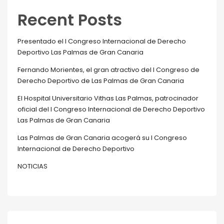
Recent Posts
Presentado el I Congreso Internacional de Derecho
Deportivo Las Palmas de Gran Canaria
Fernando Morientes, el gran atractivo del I Congreso de
Derecho Deportivo de Las Palmas de Gran Canaria
El Hospital Universitario Vithas Las Palmas, patrocinador
oficial del I Congreso Internacional de Derecho Deportivo
Las Palmas de Gran Canaria
Las Palmas de Gran Canaria acogerá su I Congreso
Internacional de Derecho Deportivo
NOTICIAS