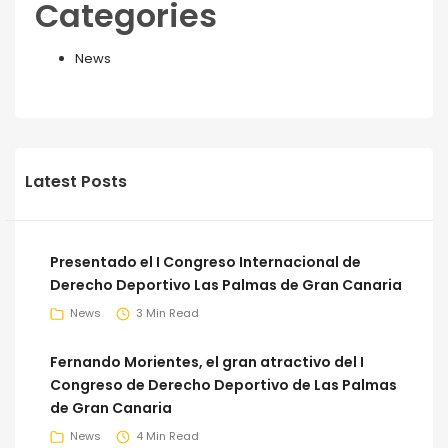
Categories
News
Latest Posts
Presentado el I Congreso Internacional de
Derecho Deportivo Las Palmas de Gran Canaria
News
3 Min Read
Fernando Morientes, el gran atractivo del I
Congreso de Derecho Deportivo de Las Palmas
de Gran Canaria
News
4 Min Read