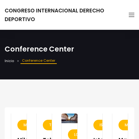
CONGRESO INTERNACIONAL DERECHO
DEPORTIVO
Conference Center
Conference Center
Inicio
MILAN
TOKYO
ISTANBUL
MADRI
LONDON