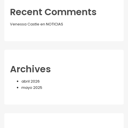
Recent Comments
Venessa Castle
en
NOTICIAS
Archives
abril 2026
mayo 2025