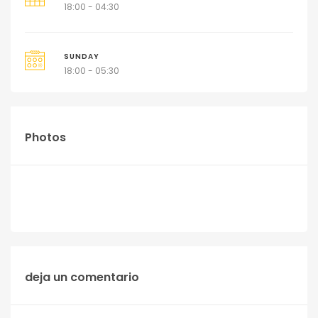
18:00 - 04:30
SUNDAY
18:00 - 05:30
Photos
deja un comentario