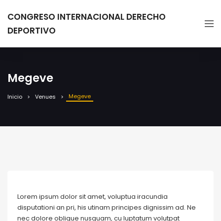
CONGRESO INTERNACIONAL DERECHO
DEPORTIVO
Megeve
Megeve
Inicio
Venues
Lorem ipsum dolor sit amet, voluptua iracundia
disputationi an pri, his utinam principes dignissim ad. Ne
nec dolore oblique nusquam, cu luptatum volutpat