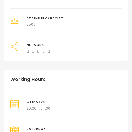
ATTENDEE CAPACITY
3500
NETWORK
Working Hours
WEEKDAYS
20:00 - 04:30
SATURDAY