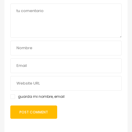
guarda mi nombre, email