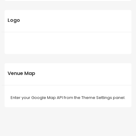
Logo
Venue Map
Enter your Google Map API from the Theme Settings panel.