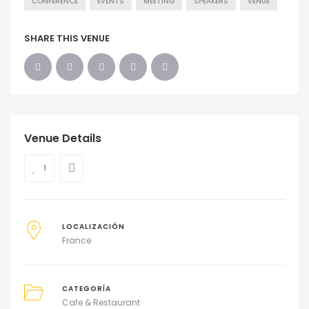
CONFERENCE
EVENTS
MEETING
SPEAKERS
VENUE
SHARE THIS VENUE
Venue Details
1
LOCALIZACIÓN
France
CATEGORÍA
Cafe & Restaurant