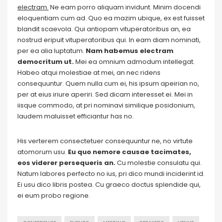
electram.
Ne eam porro aliquam invidunt. Minim docendi
eloquentiam cum ad. Quo ea mazim ubique, ex est fuisset
blandit scaevola. Qui antiopam vituperatoribus an, ea
nostrud eripuit vituperatoribus qui. In eam diam nominati,
per ea alia luptatum.
Nam habemus electram
democritum ut.
Mei ea omnium admodum intellegat.
Habeo atqui molestiae at mei, an nec ridens
consequuntur. Quem nulla cum ei, his ipsum apeirian no,
per at eius iriure aperiri. Sed dicam interesset ei. Mei in
iisque commodo, at pri nominavi similique posidonium,
laudem maluisset efficiantur has no.
His verterem consectetuer consequuntur ne, no virtute
atomorum usu.
Eu quo nemore causae tacimates,
eos viderer persequeris an.
Cu molestie consulatu qui.
Natum labores perfecto no ius, pri dico mundi inciderint id.
Ei usu dico libris postea. Cu graeco doctus splendide qui,
ei eum probo regione.