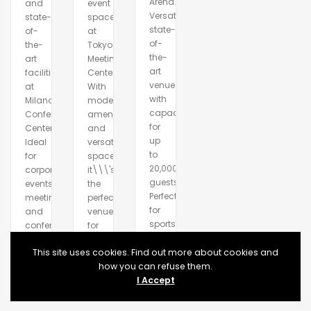
Arena.
and
event
Versatile,
state-
space
state-
of-
at
of-
the-
Tokyo
the-
art
Meeting
art
facilities
Center.
venue
at
With
with
Milano
modern
capacity
Conference
amenities
for
Center.
and
up
Ideal
versatile
to
for
spaces,
20,000
corporate
it\\\'s
guests.
events,
the
Perfect
meetings,
perfect
for
and
venue
sports,
conferences.
for
concerts,
any
exhibitions
This site uses cookies. Find out more about cookies and
occasion.
and
how you can refuse them.
more.
I Accept