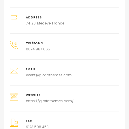
ADDRESS
74120, Megeve, France
TELÉFONO
0674 987 665
EMAIL
event@gloriathemes.com
WEBSITE
https://gloriathemes.com/
FAX
9123 598 453