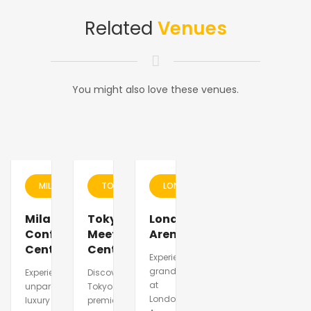
Related
Venues
You might also love these venues.
MILAN
TOKYO
LONDON
Milano
Tokyo
London
Conference
Meeting
Arena
Center
Center
Experience
grandeur
Experience
Discover
at
unparalleled
Tokyo\\\'s
London
luxury
premier