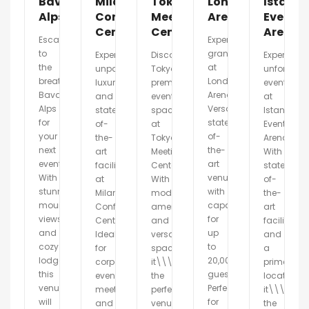
Bavarian
Milano
Tokyo
London
Istanbu
Alps
Conference
Meeting
Arena
Event
Center
Center
Arena
Escape
Experience
to
grandeur
Experience
Discover
Experience
the
at
unparalleled
Tokyo\\\'s
unforgetta
breathtaking
London
luxury
premier
events
Bavarian
Arena.
and
event
at
Alps
Versatile,
state-
space
Istanbul
for
state-
of-
at
Event
your
of-
the-
Tokyo
Arena.
next
the-
art
Meeting
With
event.
art
facilities
Center.
state-
With
venue
at
With
of-
stunning
with
Milano
modern
the-
mountain
capacity
Conference
amenities
art
views
for
Center.
and
facilities
and
up
Ideal
versatile
and
cozy
to
for
spaces,
a
lodges,
20,000
corporate
it\\\'s
prime
this
guests.
events,
the
location,
venue
Perfect
meetings,
perfect
it\\\'s
will
for
and
venue
the