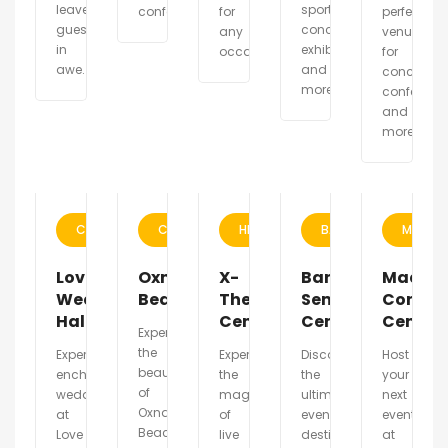
leave
sports,
conferences.
for
perfect
guests
concerts,
any
venue
in
exhibitions
occasion.
for
awe.
and
concerts,
more.
conference
and
more.
CALIFORNIA
CALIFORNIA
HELSINKI
BARCELONA
MADRI
Love
Oxnard
X-
Barcelona
Madrid
Wedding
Beach
Theater
Seminar
Confer
Hall
Center
Center
Center
Experience
the
Experience
Experience
Discover
Host
beauty
enchanting
the
the
your
of
weddings
magic
ultimate
next
Oxnard
at
of
event
event
Beach
Love
live
destination
at