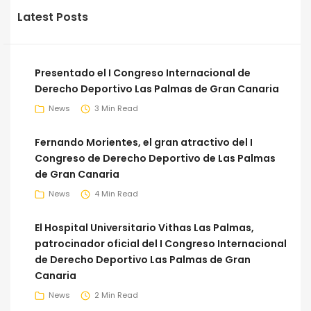
Latest Posts
Presentado el I Congreso Internacional de
Derecho Deportivo Las Palmas de Gran Canaria
News
3 Min Read
Fernando Morientes, el gran atractivo del I
Congreso de Derecho Deportivo de Las Palmas
de Gran Canaria
News
4 Min Read
El Hospital Universitario Vithas Las Palmas,
patrocinador oficial del I Congreso Internacional
de Derecho Deportivo Las Palmas de Gran
Canaria
News
2 Min Read