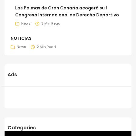
Las Palmas de Gran Canaria acogerá su I
Congreso Internacional de Derecho Deportivo
News
3 Min Read
NOTICIAS
News
2 Min Read
Ads
Categories