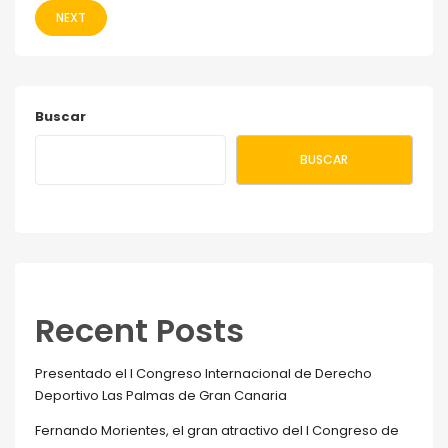
NEXT
Buscar
BUSCAR
Recent Posts
Presentado el I Congreso Internacional de Derecho
Deportivo Las Palmas de Gran Canaria
Fernando Morientes, el gran atractivo del I Congreso de