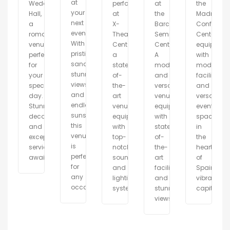
at
Wedding
performances
at
the
your
Hall,
at
the
Madrid
next
a
X-
Barcelona
Conferenc
event.
romantic
Theater
Seminar
Center,
With
venue
Center,
Center.
equipped
pristine
perfect
a
A
with
sand,
for
state-
modern
modern
stunning
your
of-
and
facilities
views,
special
the-
versatile
and
and
day.
art
venue
versatile
endless
Stunning
venue
equipped
event
sunshine,
decor
equipped
with
spaces
this
and
with
state-
in
venue
exceptional
top-
of-
the
is
service
notch
the-
heart
perfect
await.
sound
art
of
for
and
facilities
Spain\\\'
any
lighting
and
vibrant
occasion.
systems.
stunning
capital.
views.