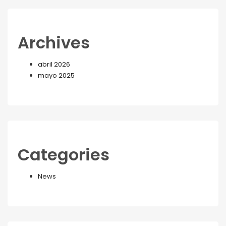
Archives
abril 2026
mayo 2025
Categories
News