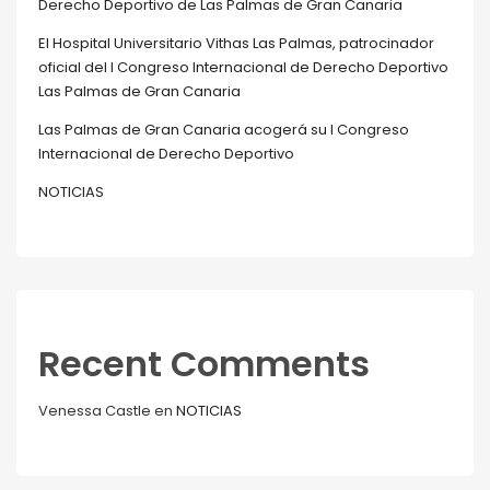
Derecho Deportivo de Las Palmas de Gran Canaria
El Hospital Universitario Vithas Las Palmas, patrocinador
oficial del I Congreso Internacional de Derecho Deportivo
Las Palmas de Gran Canaria
Las Palmas de Gran Canaria acogerá su I Congreso
Internacional de Derecho Deportivo
NOTICIAS
Recent Comments
Venessa Castle
en
NOTICIAS