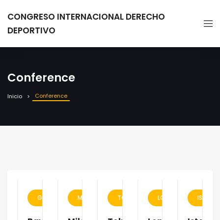
CONGRESO INTERNACIONAL DERECHO
DEPORTIVO
Conference
Conference
Inicio
GERMANY
MILAN
TOKYO
LONDON
ISTANB