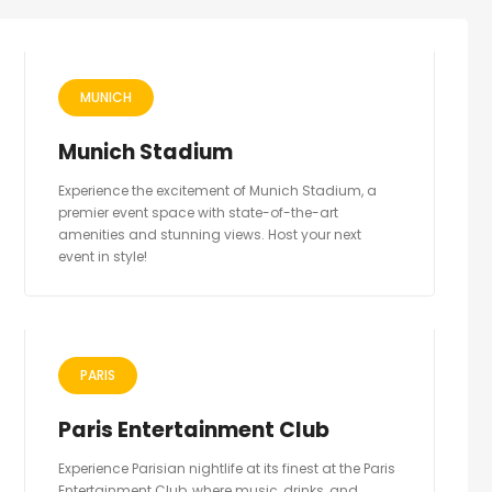
MUNICH
Munich Stadium
Experience the excitement of Munich Stadium, a
premier event space with state-of-the-art
amenities and stunning views. Host your next
event in style!
PARIS
Paris Entertainment Club
Experience Parisian nightlife at its finest at the Paris
Entertainment Club, where music, drinks, and