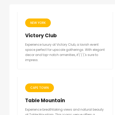
NEW YORK
Victory Club
Experience luxury at Victory Club, a lavish event
space perfect for upscale gatherings. With elegant
decor and top-notch amenities, it\\\'s sure to
impress.
CAPE TOWN
Table Mountain
Experience breathtaking views and natural beauty
at Table Mountain. This iconic venue offers a