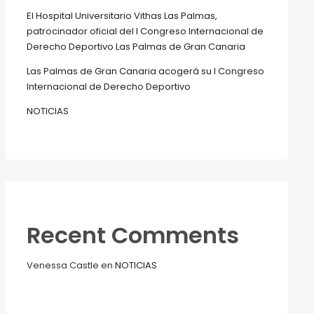
El Hospital Universitario Vithas Las Palmas,
patrocinador oficial del I Congreso Internacional de
Derecho Deportivo Las Palmas de Gran Canaria
Las Palmas de Gran Canaria acogerá su I Congreso
Internacional de Derecho Deportivo
NOTICIAS
Recent Comments
Venessa Castle
en
NOTICIAS