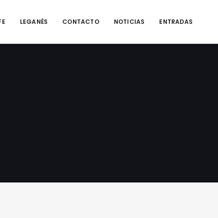
FE
LEGANÉS
CONTACTO
NOTICIAS
ENTRADAS