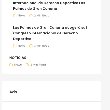
Internacional de Derecho Deportivo Las
Palmas de Gran Canaria
News
2 Min Read
Las Palmas de Gran Canaria acogerá su I
Congreso Internacional de Derecho
Deportivo
News
3 Min Read
NOTICIAS
News
2 Min Read
Ads