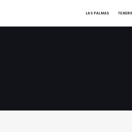
LAS PALMAS
TENERI