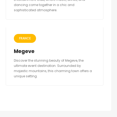
dancing come together in a chic and
sophisticated atmosphere.
FRANCE
Megeve
Discover the stunning beauty of Megeve, the
ultimate event destination. Surrounded by
majestic mountains, this charming town offers a
unique setting.