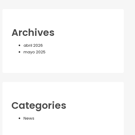
Archives
abril 2026
mayo 2025
Categories
News