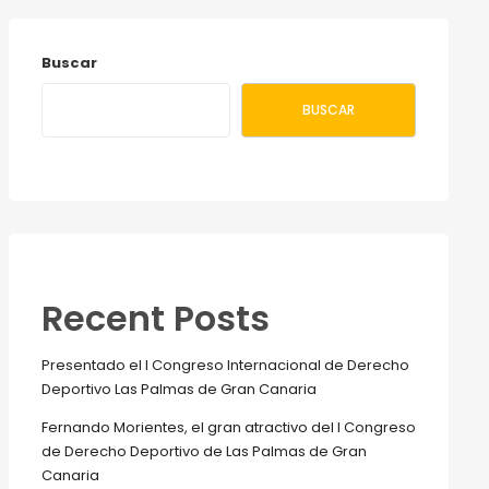
Buscar
BUSCAR
Recent Posts
Presentado el I Congreso Internacional de Derecho
Deportivo Las Palmas de Gran Canaria
Fernando Morientes, el gran atractivo del I Congreso
de Derecho Deportivo de Las Palmas de Gran
Canaria