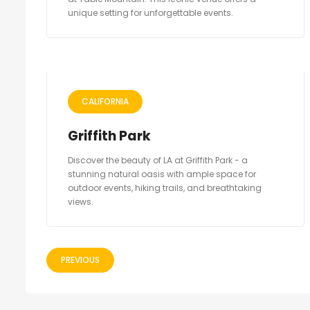
unique setting for unforgettable events.
CALIFORNIA
Griffith Park
Discover the beauty of LA at Griffith Park - a
stunning natural oasis with ample space for
outdoor events, hiking trails, and breathtaking
views.
PREVIOUS