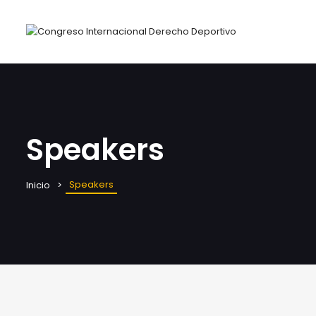
Speakers
Speakers
Inicio