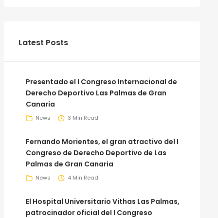
Latest Posts
Presentado el I Congreso Internacional de
Derecho Deportivo Las Palmas de Gran
Canaria
News
3 Min Read
Fernando Morientes, el gran atractivo del I
Congreso de Derecho Deportivo de Las
Palmas de Gran Canaria
News
4 Min Read
El Hospital Universitario Vithas Las Palmas,
patrocinador oficial del I Congreso